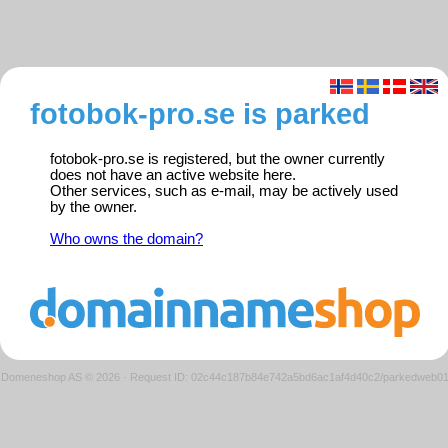
fotobok-pro.se is parked
fotobok-pro.se is registered, but the owner currently
does not have an active website here.
Other services, such as e-mail, may be actively used
by the owner.
Who owns the domain?
Domeneshop AS © 2026
·
Request ID: 02c44c187b84e742a5bd6ac1af4d40c2/parkedweb0